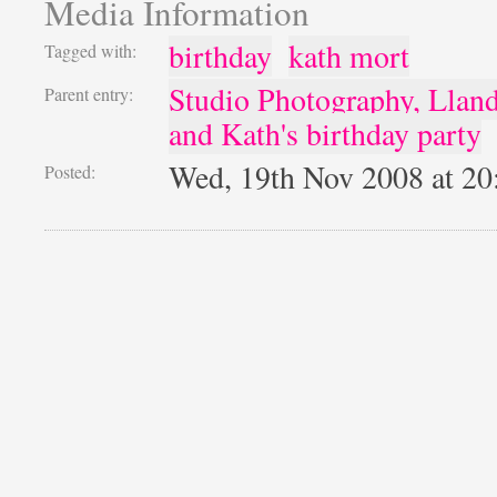
Media Information
birthday
kath mort
Tagged with:
Studio Photography, Llan
Parent entry:
and Kath's birthday party
Wed, 19th Nov 2008 at 2
Posted: