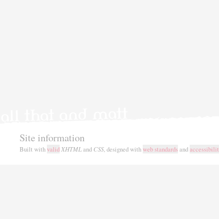
Site information
Built with
valid
XHTML
and
CSS
, designed with
web standards
and
accessibili