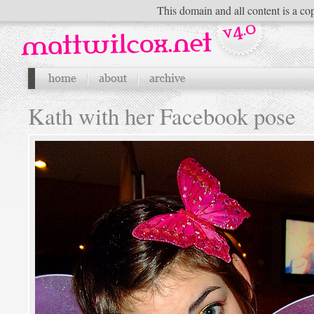
This domain and all content is a cop
Kath with her Facebook pose