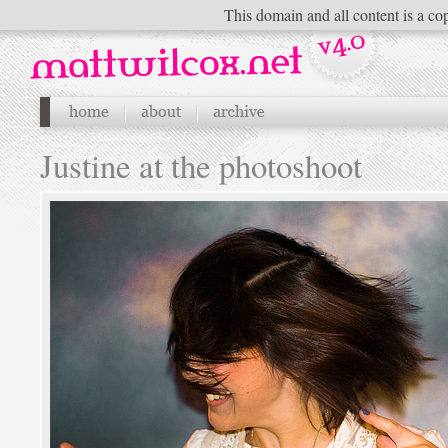
This domain and all content is a cop
Justine at the photoshoot