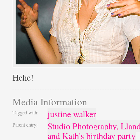
Hehe!
Media Information
justine walker
Tagged with:
Studio Photography, Llan
Parent entry:
and Kath's birthday party