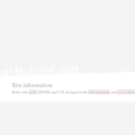
Site information
Built with
valid
XHTML
and
CSS
, designed with
web standards
and
accessibili