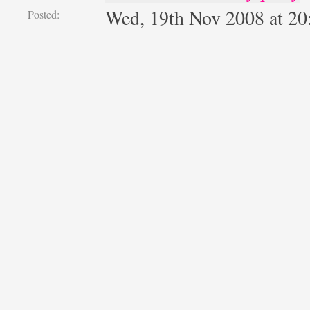
Wed, 19th Nov 2008 at 2
Posted: