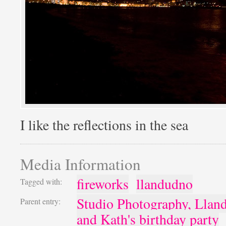
I like the reflections in the sea
Media Information
fireworks
llandudno
Tagged with:
Studio Photography, Llan
Parent entry:
and Kath's birthday party