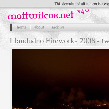
This domain and all content is a cop
Llandudno Fireworks 2008 - t