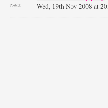
Wed, 19th Nov 2008 at 2
Posted: