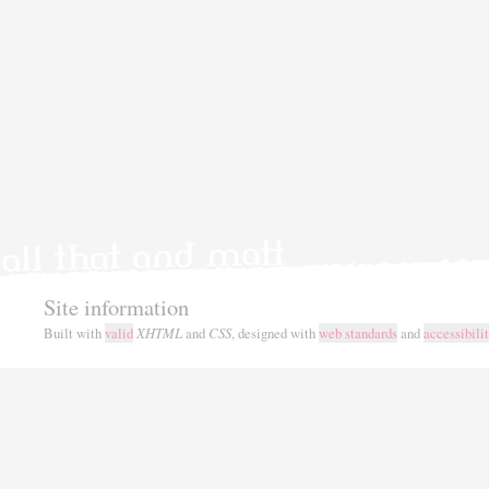
Site information
Built with
valid
XHTML
and
CSS
, designed with
web standards
and
accessibili