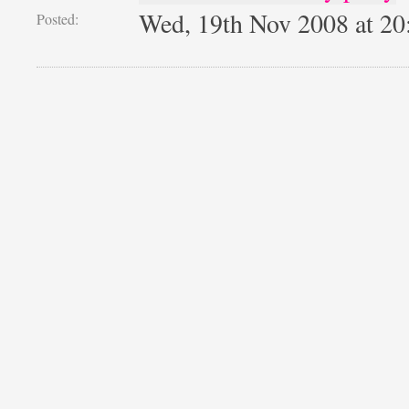
Wed, 19th Nov 2008 at 2
Posted: