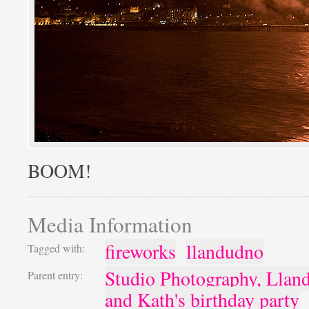
BOOM!
Media Information
fireworks
llandudno
Tagged with:
Studio Photography, Llan
Parent entry:
and Kath's birthday party