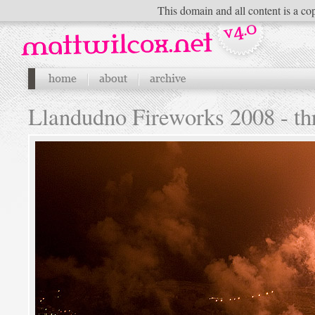
This domain and all content is a cop
Llandudno Fireworks 2008 - th