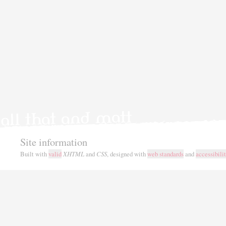
Site information
Built with
valid
XHTML
and
CSS
, designed with
web standards
and
accessibili