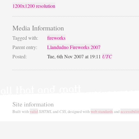
1200x1200 resolution
Media Information
Tagged with:
fireworks
Parent entry:
Llandudno Fireworks 2007
Posted:
Tue, 6th Nov 2007 at 19:11
UTC
Site information
Built with
valid
XHTML
and
CSS
, designed with
web standards
and
accessibili