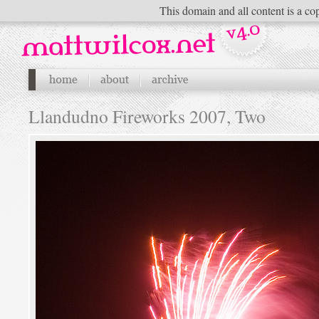
This domain and all content is a cop
Llandudno Fireworks 2007, Two